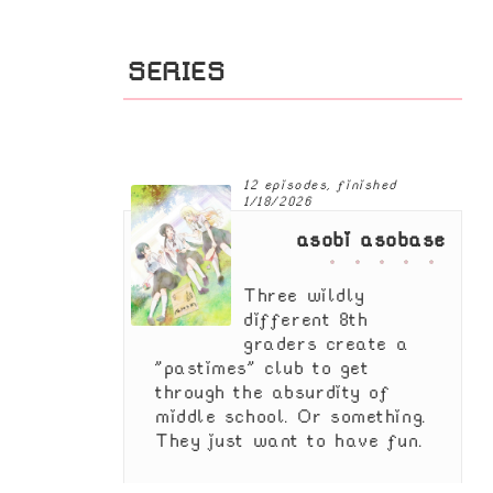
SERIES
12 episodes, finished
1/18/2026
asobi asobase
Three wildly
different 8th
graders create a
"pastimes" club to get
through the absurdity of
middle school. Or something.
They just want to have fun.