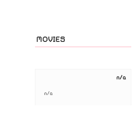
MOVIES
n/a
n/a